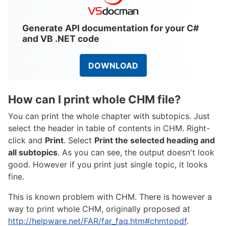
Generate API documentation for your C#
and VB .NET code
DOWNLOAD
How can I print whole CHM file?
You can print the whole chapter with subtopics. Just
select the header in table of contents in CHM. Right-
click and
Print
. Select
Print the selected heading and
all subtopics
. As you can see, the output doesn't look
good. However if you print just single topic, it looks
fine.
This is known problem with CHM. There is however a
way to print whole CHM, originally proposed at
http://helpware.net/FAR/far_faq.htm#chmtopdf
.