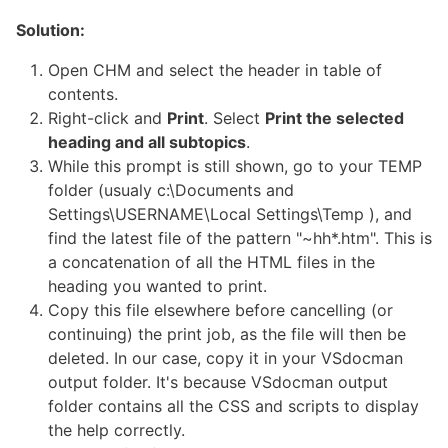
Solution:
Open CHM and select the header in table of
contents.
Right-click and
Print
. Select
Print the selected
heading and all subtopics
.
While this prompt is still shown, go to your TEMP
folder (usualy c:\Documents and
Settings\USERNAME\Local Settings\Temp ), and
find the latest file of the pattern "~hh*.htm". This is
a concatenation of all the HTML files in the
heading you wanted to print.
Copy this file elsewhere before cancelling (or
continuing) the print job, as the file will then be
deleted. In our case, copy it in your VSdocman
output folder. It's because VSdocman output
folder contains all the CSS and scripts to display
the help correctly.