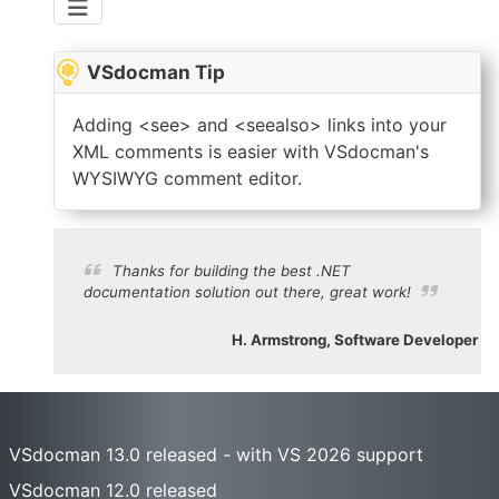
VSdocman Tip
Adding <see> and <seealso> links into your
XML comments is easier with VSdocman's
WYSIWYG comment editor.
Thanks for building the best .NET
documentation solution out there, great work!
H. Armstrong, Software Developer
VSdocman 13.0 released - with VS 2026 support
VSdocman 12.0 released