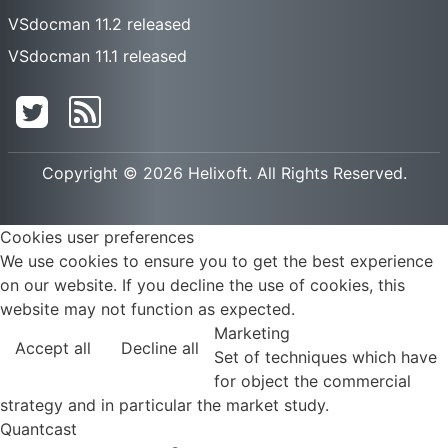
VSdocman 11.2 released
VSdocman 11.1 released
Copyright © 2026 Helixoft. All Rights Reserved.
Cookies user preferences
We use cookies to ensure you to get the best experience
on our website. If you decline the use of cookies, this
website may not function as expected.
Marketing
Accept all
Decline all
Set of techniques which have
for object the commercial
strategy and in particular the market study.
Quantcast