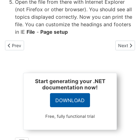
Open the file from there with Internet Explorer
(not Firefox or other browser). You should see all
topics displayed correctly. Now you can print the
file. You can customize the headings and footers
in IE
File
-
Page setup
Previous article: How do I use HelixoftHelpReg.exe in my MSI p
Next artic
Prev
Next
Start generating your .NET
documentation now!
DOWNLOAD
Free, fully functional trial