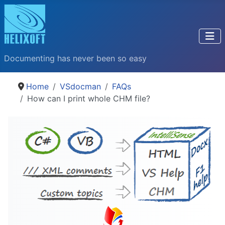
Documenting has never been so easy
Home
VSdocman
FAQs
How can I print whole CHM file?