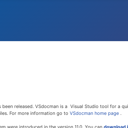
 been released. VSdocman is a Visual Studio tool for a qu
les. For more information go to
VSdocman home page
.
hem were introduced in the version 11.0. You can
download i