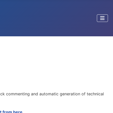
ick commenting and automatic generation of technical
t from here
.