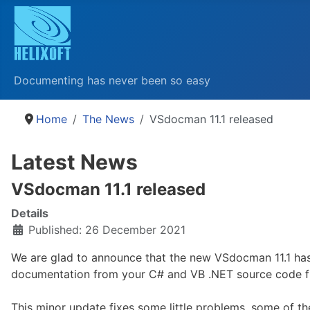
Documenting has never been so easy
Home
The News
VSdocman 11.1 released
Latest News
VSdocman 11.1 released
Details
Published: 26 December 2021
We are glad to announce that the new VSdocman 11.1 has
documentation from your C# and VB .NET source code fi
This minor update fixes some little problems, some of t