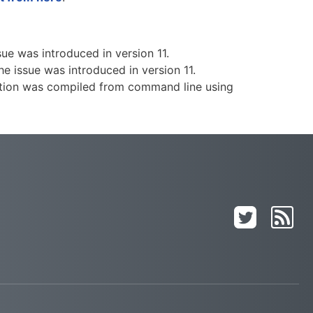
ue was introduced in version 11.
e issue was introduced in version 11.
ntation was compiled from command line using