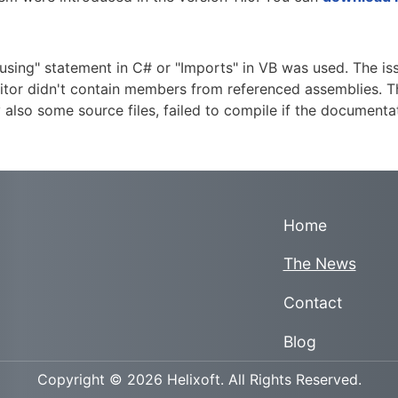
using" statement in C# or "Imports" in VB was used. The iss
itor didn't contain members from referenced assemblies. Th
ly also some source files, failed to compile if the docume
Home
The News
Contact
Blog
Copyright © 2026 Helixoft. All Rights Reserved.