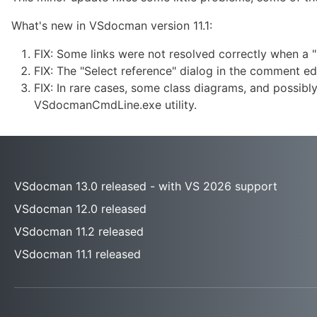
What's new in VSdocman version 11.1:
FIX: Some links were not resolved correctly when a "
FIX: The "Select reference" dialog in the comment ed
FIX: In rare cases, some class diagrams, and possib
VSdocmanCmdLine.exe utility.
VSdocman 13.0 released - with VS 2026 support
VSdocman 12.0 released
VSdocman 11.2 released
VSdocman 11.1 released